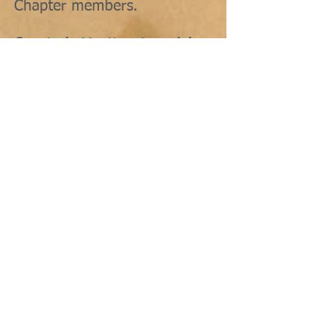
Chapter members.
Quarterly Meeting Agenda's
include:
Friday night welcome dinner
Saturday workshop
(continuing education)
Lunch
Business meeting
Chapter reports
Other activities as planned by
the hosting Chapter
Saturday night dinner
Friday and Saturday night
dinners are optional. Dress
code is business casual with