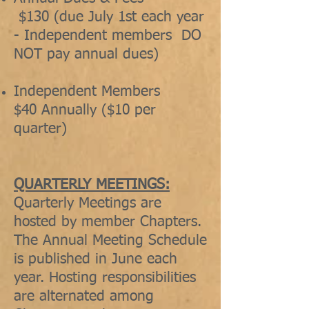
$130 (due July 1st each year
- Independent members DO
NOT pay annual dues)
Independent Members
$40 Annually ($10 per
quarter)
QUARTERLY MEETINGS:
Quarterly Meetings are
hosted by member Chapters.
The Annual Meeting Schedule
is published in June each
year. Hosting responsibilities
are alternated among