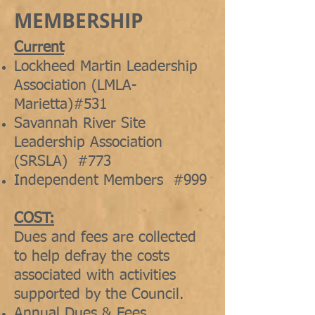
MEMBERSHIP
Current
Lockheed Martin Leadership
Association (LMLA-
Marietta)#531
Savannah River Site
Leadership Association
(SRSLA) #773
Independent Members #999
COST:
Dues and fees are collected
to help defray the costs
associated with activities
supported by the Council.
Annual Dues & Fees