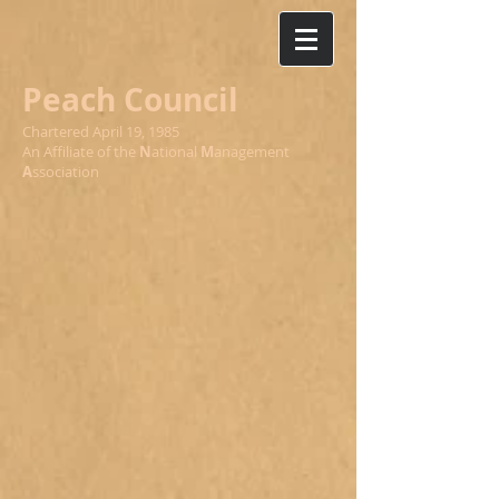
Peach Council
Chartered April 19, 1985
An Affiliate of the
N
ational
M
anagement
A
ssociation